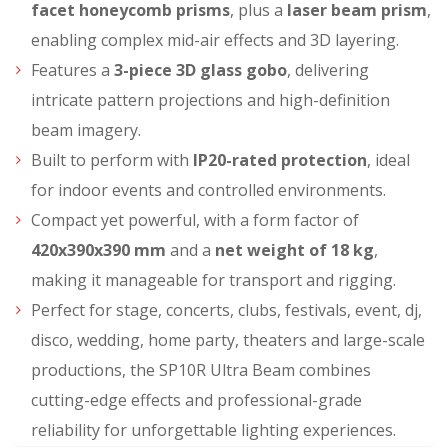
facet honeycomb prisms
, plus a
laser beam prism
,
enabling complex mid-air effects and 3D layering.
Features a
3-piece 3D glass gobo
, delivering
intricate pattern projections and high-definition
beam imagery.
Built to perform with
IP20-rated protection
, ideal
for indoor events and controlled environments.
Compact yet powerful, with a form factor of
420x390x390 mm
and a
net weight of 18 kg
,
making it manageable for transport and rigging.
Perfect for stage, concerts, clubs, festivals, event, dj,
disco, wedding, home party
, theaters and large-scale
productions
, the SP10R Ultra Beam combines
cutting-edge effects and professional-grade
reliability for unforgettable lighting experiences.