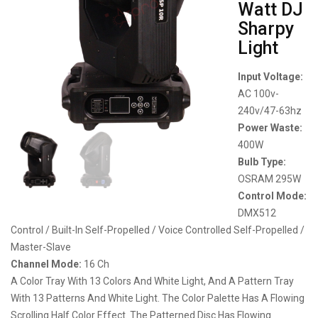
Watt DJ
Sharpy
Light
Input Voltage:
AC 100v-
240v/47-63hz
Power Waste:
400W
Bulb Type:
OSRAM 295W
Control Mode:
DMX512
Control / Built-In Self-Propelled / Voice Controlled Self-Propelled /
Master-Slave
Channel Mode:
16 Ch
A Color Tray With 13 Colors And White Light, And A Pattern Tray
With 13 Patterns And White Light. The Color Palette Has A Flowing
Scrolling Half Color Effect. The Patterned Disc Has Flowing