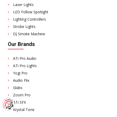
Laser Lights
LED Follow Spotlight
Lighting Controllers
Strobe Lights
DJ Smoke Machine
Our Brands
ATi Pro Audio
ATi Pro Lights
Yogi Pro
Audio Flix
Glabs
Zoom Pro
ATi SFX
Krystal Tone