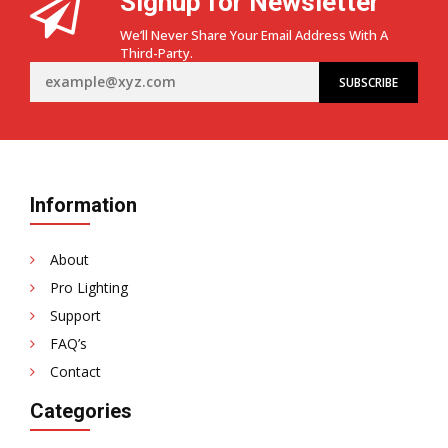
Signup for Newsletter
We’ll Never Share Your Email Address With A
Third-Party.
Information
About
Pro Lighting
Support
FAQ’s
Contact
Categories