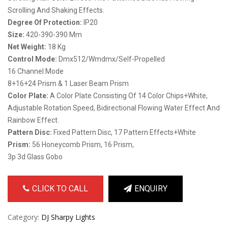
Scrolling And Shaking Effects.
Degree Of Protection:
IP20
Size:
420-390-390 Mm
Net Weight:
18 Kg
Control Mode:
Dmx512/wmdmx/self-Propelled
16 Channel Mode
8+16+24 Prism & 1 Laser Beam Prism
Color Plate:
A Color Plate Consisting Of 14 Color Chips+white,
Adjustable Rotation Speed, Bidirectional Flowing Water Effect And
Rainbow Effect.
Pattern Disc:
Fixed Pattern Disc, 17 Pattern Effects+white
Prism:
56 Honeycomb Prism, 16 Prism,
3p 3d Glass Gobo
CLICK TO CALL
ENQUIRY
Category:
DJ Sharpy Lights