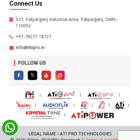
Connect Us
527, Patparganj Industrial Area, Patparganj, Delhi -
110092
+91-78271 18727
Info@atipro.in
FOLLOW US
LEGAL NAME - ATI PRO TECHNOLOGIES
© 2026 Atipro. All Rights Reserved. |
Terms & Conditions
|