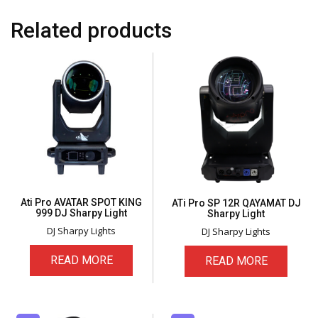
Related products
Ati Pro AVATAR SPOT KING
ATi Pro SP 12R QAYAMAT DJ
999 DJ Sharpy Light
Sharpy Light
DJ Sharpy Lights
DJ Sharpy Lights
READ MORE
READ MORE