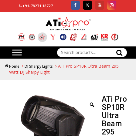
+91-78271 18727
Search
for:
ATi Pro SP10R Ultra Beam 295
Home
DJ Sharpy Lights
Watt DJ Sharpy Light
ATi Pro
SP10R
Ultra
Beam
295