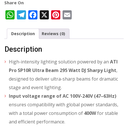
Share On
WhatsApp
Telegram
Facebook
X
Pinterest
Email
Description
Reviews (0)
Description
High-intensity lighting solution
powered by an
ATI
Pro SP10R Ultra Beam 295 Watt DJ Sharpy Light
,
designed to deliver ultra-sharp beams for dramatic
stage and event lighting.
Input voltage range of AC 100V-240V (47–63Hz)
ensures compatibility with global power standards,
with a total power consumption of
400W
for stable
and efficient performance.