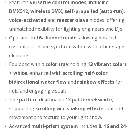
Features
versatile control modes
, including
DMX512
,
wireless DMX
,
self-propelled (auto-run)
,
voice-activated
and
master-slave
modes, offering
unmatched flexibility for lighting engineers and DJs.
Operates in
16-channel mode
, allowing detailed
customization and synchronization with other stage
elements.
Equipped with a
color tray
holding
13 vibrant colors
+ white
, enhanced with
scrolling half-color
,
bidirectional water flow
and
rainbow effects
for
fluid and engaging visuals.
The
pattern disc
boasts
13 patterns + white
,
supporting
scrolling and shaking effects
that add
movement and texture to your light show.
Advanced
multi-prism system
includes
8, 16 and 24-