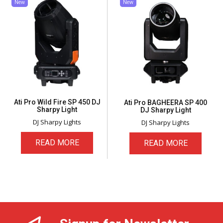
New
New
Ati Pro Wild Fire SP 450 DJ
Ati Pro BAGHEERA SP 400
Sharpy Light
DJ Sharpy Light
DJ Sharpy Lights
DJ Sharpy Lights
READ MORE
READ MORE