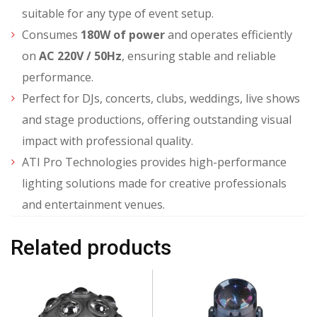
suitable for any type of event setup.
Consumes
180W of power
and operates efficiently
on
AC 220V / 50Hz
, ensuring stable and reliable
performance.
Perfect for DJs, concerts, clubs, weddings, live shows
and stage productions, offering outstanding visual
impact with professional quality.
ATI Pro Technologies provides high-performance
lighting solutions made for creative professionals
and entertainment venues.
Related products