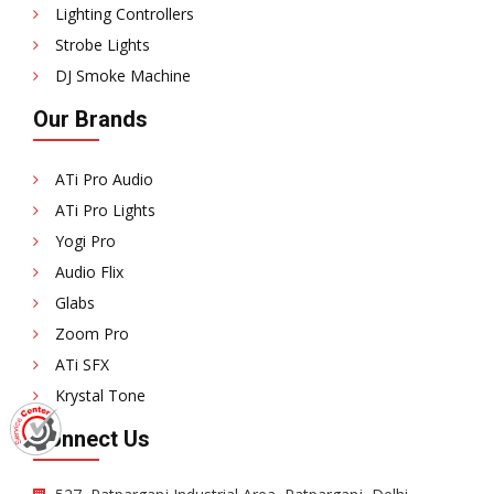
Lighting Controllers
Strobe Lights
DJ Smoke Machine
Our Brands
ATi Pro Audio
ATi Pro Lights
Yogi Pro
Audio Flix
Glabs
Zoom Pro
ATi SFX
Krystal Tone
Connect Us