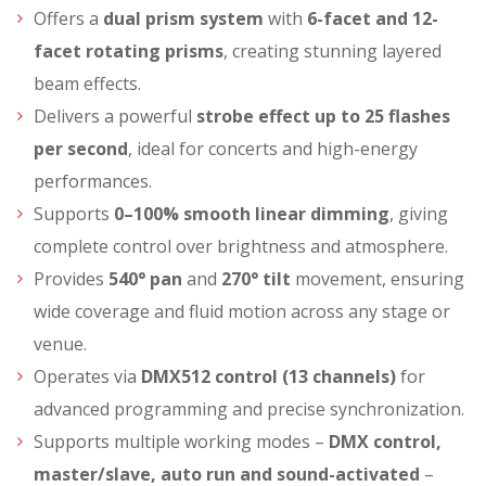
Offers a
dual prism system
with
6-facet and 12-
facet rotating prisms
, creating stunning layered
beam effects.
Delivers a powerful
strobe effect up to 25 flashes
per second
, ideal for concerts and high-energy
performances.
Supports
0–100% smooth linear dimming
, giving
complete control over brightness and atmosphere.
Provides
540° pan
and
270° tilt
movement, ensuring
wide coverage and fluid motion across any stage or
venue.
Operates via
DMX512 control (13 channels)
for
advanced programming and precise synchronization.
Supports multiple working modes –
DMX control,
master/slave, auto run and sound-activated
–