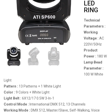
LED
RING
Technical
Parameters :
Working
Voltage :
AC
220V/50Hz
Product
Power :
180 W
Lamp Bead
Parameter :
100 W White
Light
Pattern :
13 Patterns + 1 White Light
Color :
9 Colors + White Light
Light Belt :
6X12/17 0.5W 3-In-1
Control Mode :
International DMX 512, 13 Channels
Working Mode :
DMX 512, Master/Slave, Self-Walking, Voice