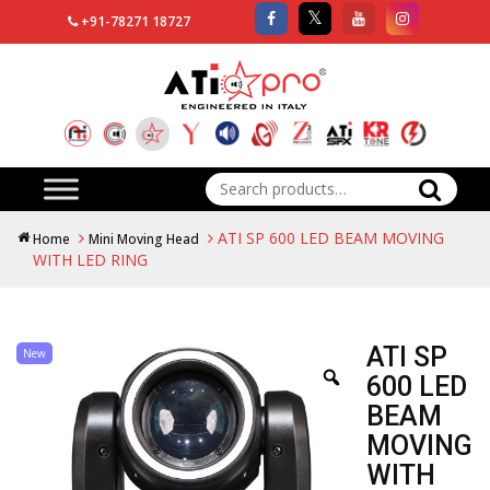
+91-78271 18727
Search
for:
ATI SP 600 LED BEAM MOVING
Home
Mini Moving Head
WITH LED RING
ATI SP
New
600 LED
BEAM
MOVING
WITH