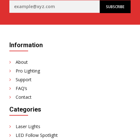
Information
About
Pro Lighting
Support
FAQ’s
Contact
Categories
Laser Lights
LED Follow Spotlight