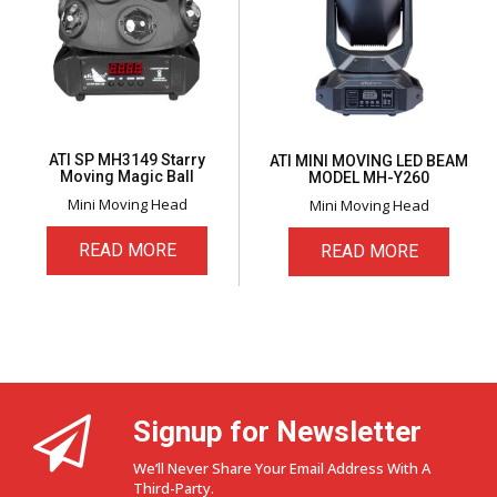
ATI SP MH3149 Starry
ATI MINI MOVING LED BEAM
Moving Magic Ball
MODEL MH-Y260
Mini Moving Head
Mini Moving Head
READ MORE
READ MORE
Signup for Newsletter
We’ll Never Share Your Email Address With A
Third-Party.