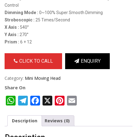
Control
Dimming Mode :
0~100% Super Smooth Dimming
Stroboscopic :
25 Times/Second
X Axis :
540°
Y Axis :
270°
Prism :
6 + 12
CLICK TO CALL
ENQUIRY
Category:
Mini Moving Head
Share On
WhatsApp
Telegram
Facebook
X
Pinterest
Email
Description
Reviews (0)