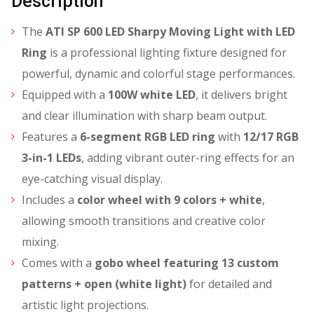
Description
The
ATI SP 600 LED Sharpy Moving Light with LED
Ring
is a professional lighting fixture designed for
powerful, dynamic and colorful stage performances.
Equipped with a
100W white LED
, it delivers bright
and clear illumination with sharp beam output.
Features a
6-segment RGB LED ring
with
12/17 RGB
3-in-1 LEDs
, adding vibrant outer-ring effects for an
eye-catching visual display.
Includes a
color wheel with 9 colors + white
,
allowing smooth transitions and creative color
mixing.
Comes with a
gobo wheel featuring 13 custom
patterns + open (white light)
for detailed and
artistic light projections.