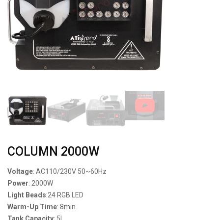
COLUMN 2000W
Voltage
: AC110/230V 50~60Hz
Power
: 2000W
Light Beads
:24 RGB LED
Warm-Up Time
: 8min
Tank Capacity
: 5L