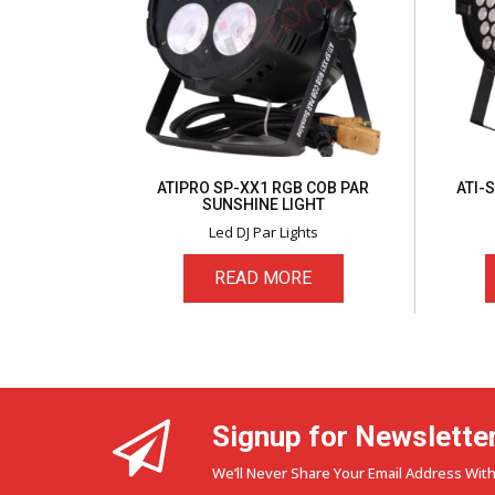
ATIPRO SP-XX1 RGB COB PAR
ATI-
SUNSHINE LIGHT
Led DJ Par Lights
READ MORE
Signup for Newslette
We’ll Never Share Your Email Address With