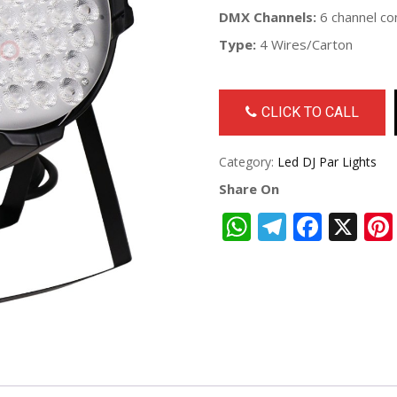
DMX Channels:
6 channel co
Type:
4 Wires/Carton
CLICK TO CALL
Category:
Led DJ Par Lights
Share On
WhatsApp
Telegra
Face
X