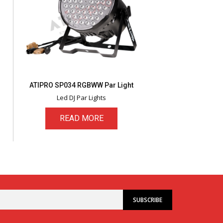
ATIPRO SP034 RGBWW Par Light
Led DJ Par Lights
READ MORE