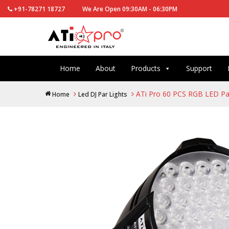
+91-78271 18727
We Are Open 09:30AM - 06:30PM
Home
About
Products
Support
ATi Pro 60 PCS RGB LED Pa
Home
Led DJ Par Lights