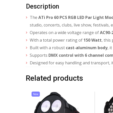
Description
The
ATi Pro 60 PCS RGB LED Par Light M
studio, concerts, clubs, live show, festivals,
Operates on a wide voltage range of
AC90-2
With a total power rating of
150 Watt
, this
Built with a robust
cast-aluminum body
, i
Supports
DMX control with 6 channel co
Designed for easy handling and transport, i
Related products
New