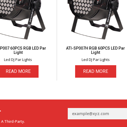
SP007 60PCS RGB LED Par
ATI-SP007H RGB 60PCS LED Par
Light
Light
Led DJ Par Lights
Led DJ Par Lights
READ MORE
READ MORE
r
 A Third-Party.