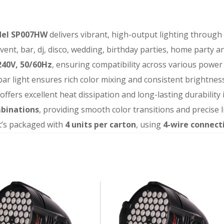
odel SP007HW
delivers vibrant, high-output lighting through
 event, bar, dj, disco, wedding, birthday parties, home party 
40V, 50/60Hz
, ensuring compatibility across various power
 par light ensures rich color mixing and consistent brightness
t offers excellent heat dissipation and long-lasting durabili
mbinations
, providing smooth color transitions and precise l
t’s packaged with
4 units per carton
, using
4-wire connect