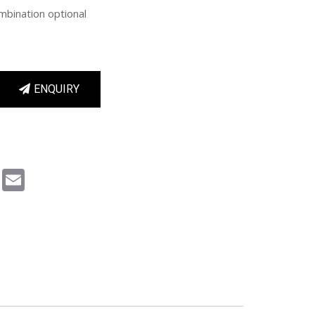
mbination optional
ENQUIRY
m
book
Pinterest
Email