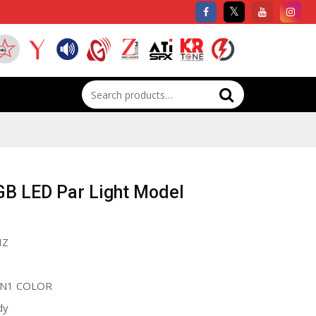
Search
for:
GB LED Par Light Model
HZ
IN1 COLOR
dy