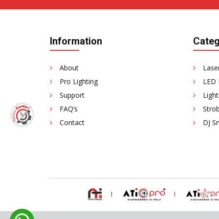
Information
Categ
About
Laser
Pro Lighting
LED 
Support
Light
FAQ’s
Strob
Contact
DJ S