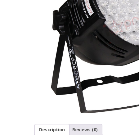
Description
Reviews (0)