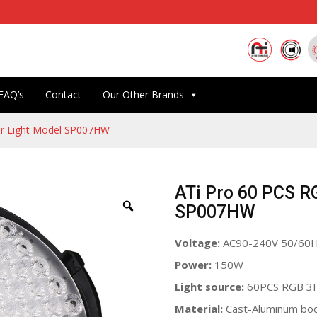
FAQ’s
Contact
Our Other Brands
r Light Model SP007HW
ATi Pro 60 PCS R
SP007HW
Voltage:
AC90-240V 50/60
Power:
150W
Light source:
60PCS RGB 3
Material:
Cast-Aluminum bo