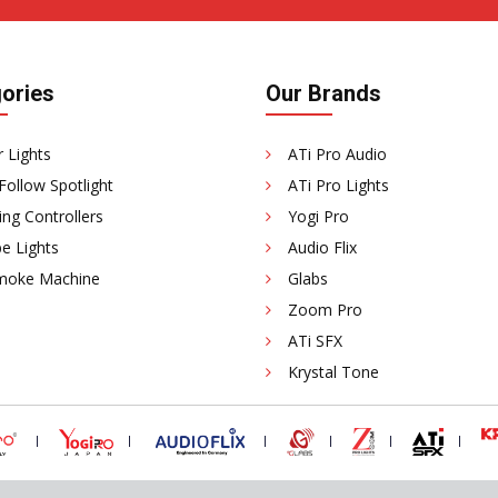
ories
Our Brands
 Lights
ATi Pro Audio
Follow Spotlight
ATi Pro Lights
ing Controllers
Yogi Pro
e Lights
Audio Flix
moke Machine
Glabs
Zoom Pro
ATi SFX
Krystal Tone