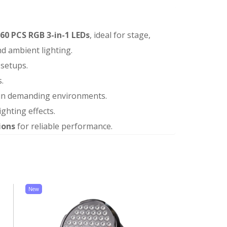
60 PCS RGB 3-in-1 LEDs
, ideal for stage,
and ambient lighting.
 setups.
.
ty in demanding environments.
ighting effects.
ions
for reliable performance.
New