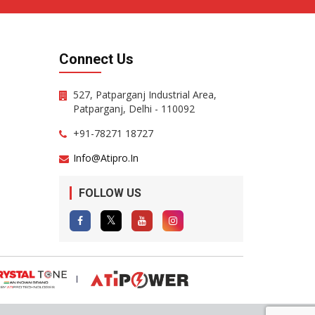
Connect Us
527, Patparganj Industrial Area,
Patparganj, Delhi - 110092
+91-78271 18727
Info@atipro.in
FOLLOW US